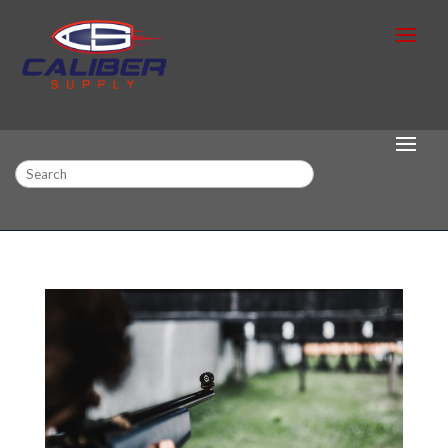
Search