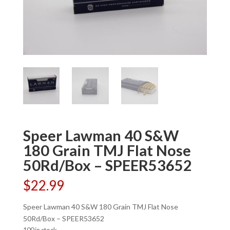
Speer Lawman 40 S&W
180 Grain TMJ Flat Nose
50Rd/Box – SPEER53652
$
22.99
Speer Lawman 40 S&W 180 Grain TMJ Flat Nose
50Rd/Box – SPEER53652