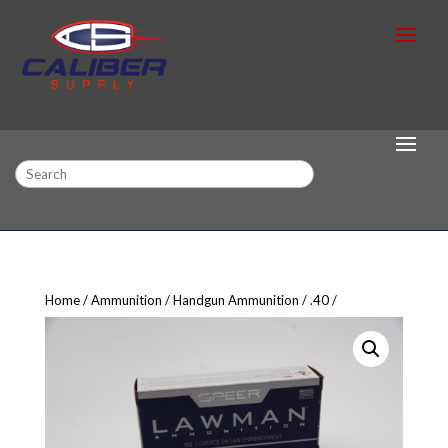
Search
Home
Ammunition
Handgun Ammunition
.40