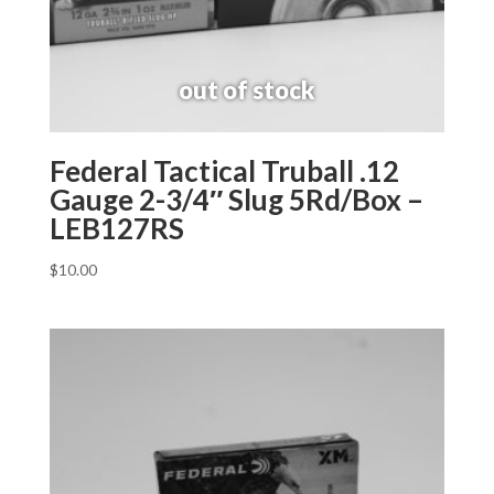
Federal Tactical Truball .12
Gauge 2-3/4″ Slug 5Rd/Box –
LEB127RS
$
10.00