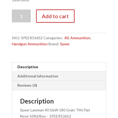
100 in stock
Speer
Add to cart
Lawman
40
S&W
180
SKU:
SPEER53652
Categories:
.40
,
Ammunition
,
Grain
Handgun Ammunition
Brand:
Speer
TMJ
Flat
Nose
50Rd/Box
Description
-
Additional information
SPEER53652
quantity
Reviews (0)
Description
Speer Lawman 40 S&W 180 Grain TMJ Flat
Nose 50Rd/Box – SPEER53652