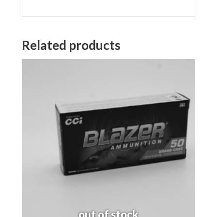
Related products