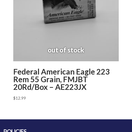
Federal American Eagle 223
Rem 55 Grain, FMJBT
20Rd/Box – AE223JX
$
12.99
POLICIES