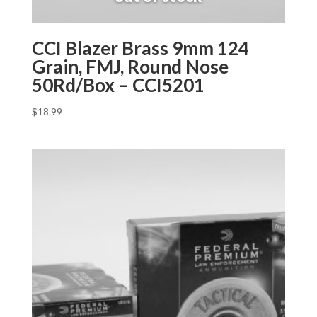
CCI Blazer Brass 9mm 124
Grain, FMJ, Round Nose
50Rd/Box – CCI5201
$
18.99