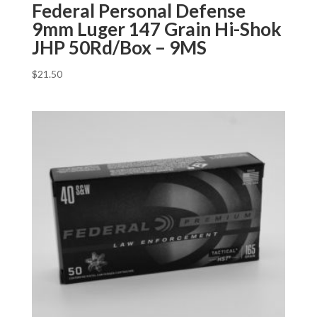
Federal Personal Defense
9mm Luger 147 Grain Hi-Shok
JHP 50Rd/Box – 9MS
$
21.50