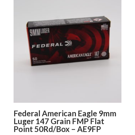
Federal American Eagle 9mm
Luger 147 Grain FMP Flat
Point 50Rd/Box – AE9FP