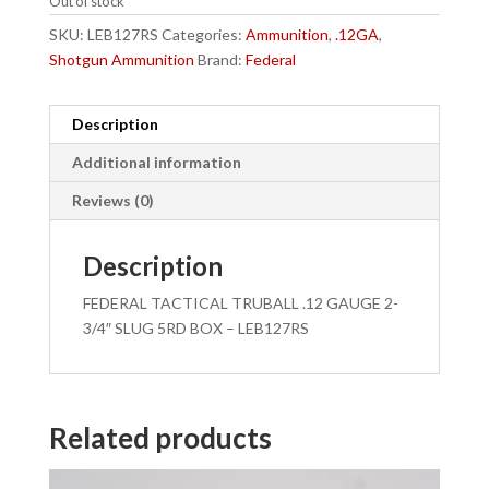
Out of stock
SKU:
LEB127RS
Categories:
Ammunition
,
.12GA
,
Shotgun Ammunition
Brand:
Federal
Description
Additional information
Reviews (0)
Description
FEDERAL TACTICAL TRUBALL .12 GAUGE 2-
3/4″ SLUG 5RD BOX – LEB127RS
Related products