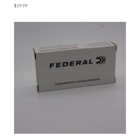
$
19.99