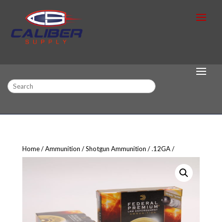
Search
Home
Ammunition
Shotgun Ammunition
.12GA