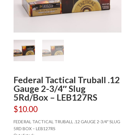
Federal Tactical Truball .12
Gauge 2-3/4″ Slug
5Rd/Box – LEB127RS
$
10.00
FEDERAL TACTICAL TRUBALL .12 GAUGE 2-3/4″ SLUG
5RD BOX – LEB127RS