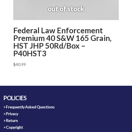
Federal Law Enforcement
Premium 40 S&W 165 Grain,
HST JHP 50Rd/Box –
P40HST3
$
40.99
POLICIES
> Frequently Asked Questions
> Privacy
> Return
> Copyright