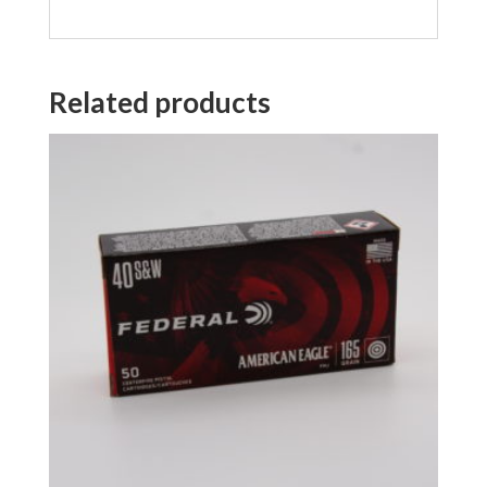
Related products