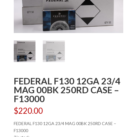
FEDERAL F130 12GA 23/4
MAG 00BK 250RD CASE –
F13000
$
220.00
FEDERAL F130 12GA 23/4 MAG 00BK 250RD CASE –
F13000