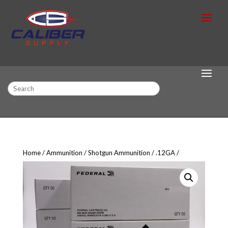
Search
Home
Ammunition
Shotgun Ammunition
.12GA