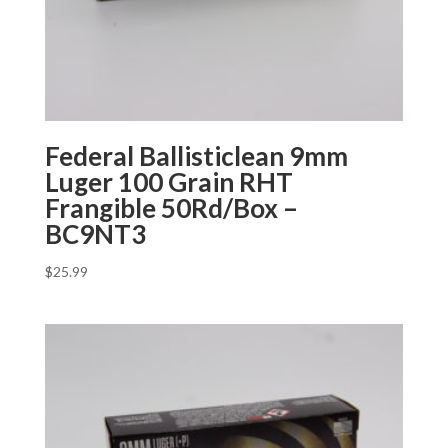
Federal Ballisticlean 9mm
Luger 100 Grain RHT
Frangible 50Rd/Box –
BC9NT3
$
25.99