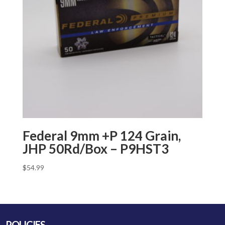
Federal 9mm +P 124 Grain,
JHP 50Rd/Box – P9HST3
$
54.99
POLICIES