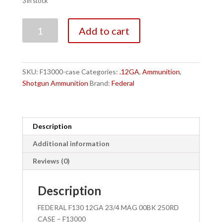
3 in stock
FEDERAL
Add to cart
F130
12GA
23/4
MAG
SKU:
F13000-case
Categories:
.12GA
,
Ammunition
,
00BK
Shotgun Ammunition
Brand:
Federal
250RD
CASE
-
F13000
Description
quantity
Additional information
Reviews (0)
Description
FEDERAL F130 12GA 23/4 MAG 00BK 250RD
CASE – F13000