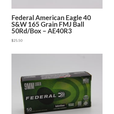
Federal American Eagle 40
S&W 165 Grain FMJ Ball
50Rd/Box – AE40R3
$
25.50