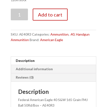
120 in stock
Federal
Add to cart
American
Eagle
40
S&W
SKU:
AE40R3
Categories:
Ammunition
,
.40
,
Handgun
165
Ammunition
Brand:
American Eagle
Grain
FMJ
Ball
50Rd/Box
Description
-
Additional information
AE40R3
quantity
Reviews (0)
Description
Federal American Eagle 40 S&W 165 Grain FMJ
Ball 50Rd/Box – AE40R3