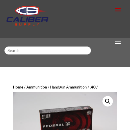
Search
Home
Ammunition
Handgun Ammunition
.40