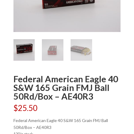
Federal American Eagle 40
S&W 165 Grain FMJ Ball
50Rd/Box – AE40R3
$
25.50
Federal American Eagle 40 S&W 165 Grain FMJ Ball
50Rd/Box – AE40R3