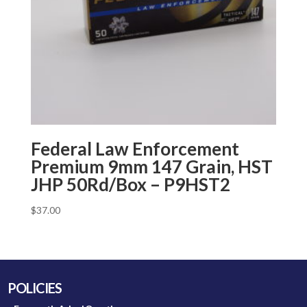
Federal Law Enforcement
Premium 9mm 147 Grain, HST
JHP 50Rd/Box – P9HST2
$
37.00
POLICIES