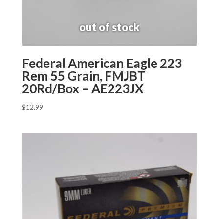
Federal American Eagle 223
Rem 55 Grain, FMJBT
20Rd/Box – AE223JX
$
12.99