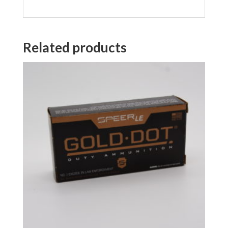
Related products