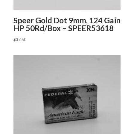
Speer Gold Dot 9mm, 124 Gain
HP 50Rd/Box – SPEER53618
$
37.50