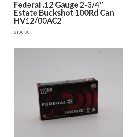
Federal .12 Gauge 2-3/4″
Estate Buckshot 100Rd Can –
HV12/00AC2
$
138.00