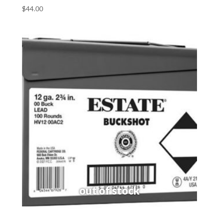
$
44.00