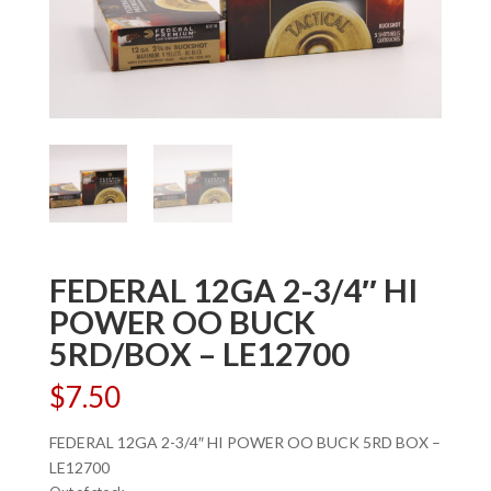
FEDERAL 12GA 2-3/4″ HI
POWER OO BUCK
5RD/BOX – LE12700
$
7.50
FEDERAL 12GA 2-3/4″ HI POWER OO BUCK 5RD BOX –
LE12700