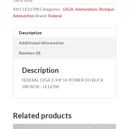
Out of stock
SKU:
LE12700
Categories:
.12GA
,
Ammunition
,
Shotgun
Ammunition
Brand:
Federal
Description
Additional information
Reviews (0)
Description
FEDERAL 12GA 2-3/4″ HI POWER OO BUCK
5RD BOX – LE12700
Related products