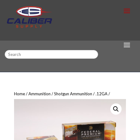
Search
Home
Ammunition
Shotgun Ammunition
.12GA