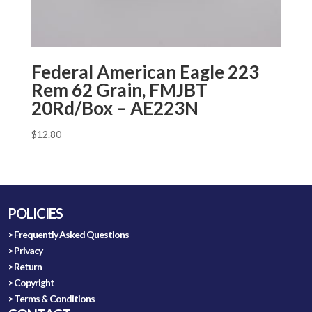
Federal American Eagle 223
Rem 62 Grain, FMJBT
20Rd/Box – AE223N
$
12.80
POLICIES
> Frequently Asked Questions
> Privacy
> Return
> Copyright
> Terms & Conditions