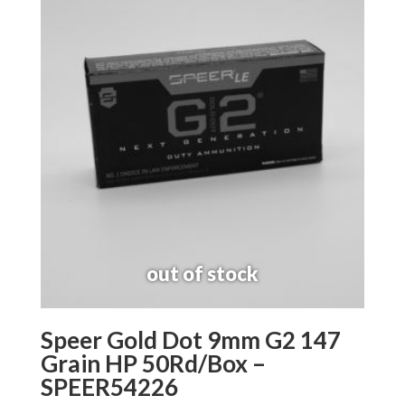
Speer Gold Dot 9mm G2 147
Grain HP 50Rd/Box –
SPEER54226