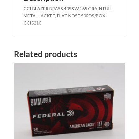
CCI BLAZER BRASS 40S&W 165 GRAIN FULL
METAL JACKET, FLAT NOSE 50RDS/BOX –
CCI5210
Related products