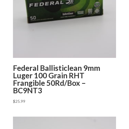
Federal Ballisticlean 9mm
Luger 100 Grain RHT
Frangible 50Rd/Box –
BC9NT3
$
25.99