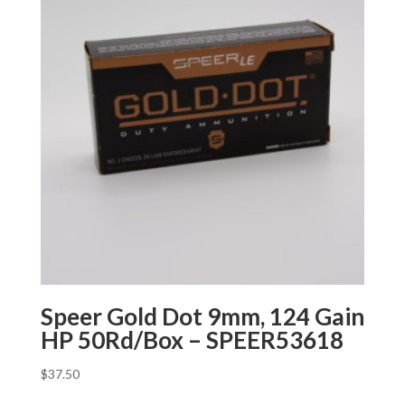
Speer Gold Dot 9mm, 124 Gain
HP 50Rd/Box – SPEER53618
$
37.50