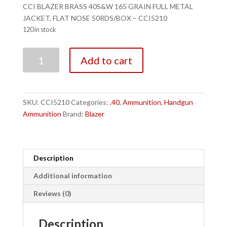
CCI BLAZER BRASS 40S&W 165 GRAIN FULL METAL
JACKET, FLAT NOSE 50RDS/BOX – CCI5210
120 in stock
CCI
Add to cart
BLAZER
BRASS
40S&W
165
SKU:
CCI5210
Categories:
.40
,
Ammunition
,
Handgun
GRAIN
Ammunition
Brand:
Blazer
FULL
METAL
JACKET,
FLAT
Description
NOSE
Additional information
50RDS/BOX
-
Reviews (0)
CCI5210
quantity
Description