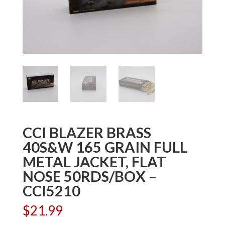
CCI BLAZER BRASS
40S&W 165 GRAIN FULL
METAL JACKET, FLAT
NOSE 50RDS/BOX –
CCI5210
$
21.99