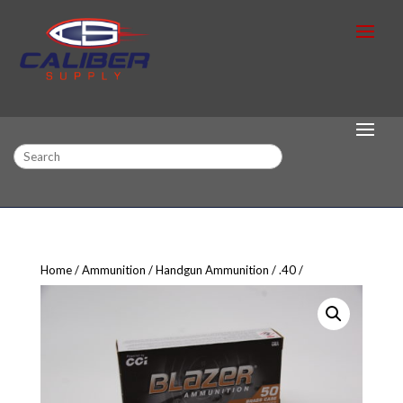
Search
Home
Ammunition
Handgun Ammunition
.40