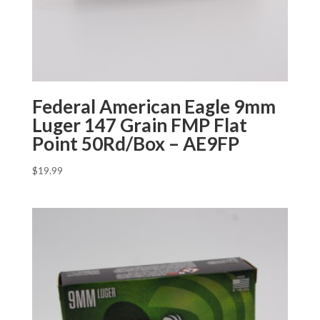
Federal American Eagle 9mm
Luger 147 Grain FMP Flat
Point 50Rd/Box – AE9FP
$
19.99