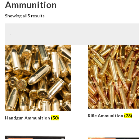
Ammunition
Showing all 5 results
Rifle Ammunition
(28)
Handgun Ammunition
(50)