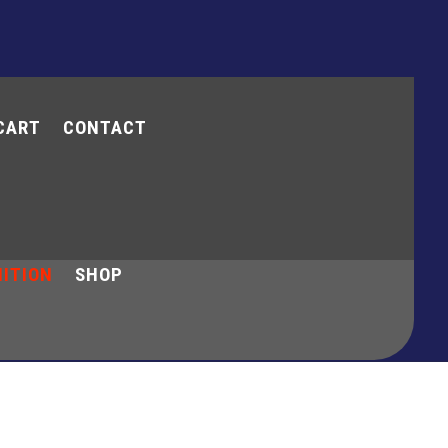
CART
CONTACT
y Account
Cart
Contact
ITION
SHOP