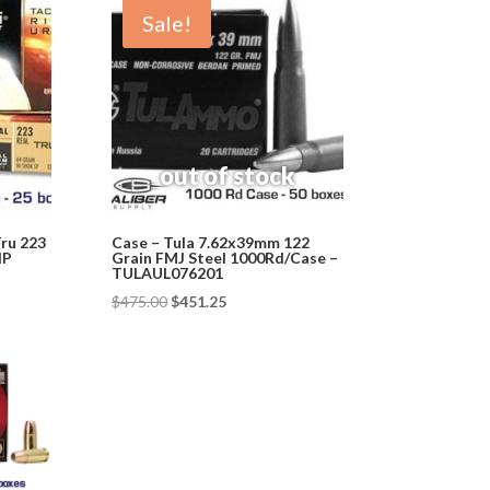
Sale!
Tru 223
Case – Tula 7.62x39mm 122
HP
Grain FMJ Steel 1000Rd/Case –
TULAUL076201
Original
Current
$
475.00
$
451.25
price
price
was:
is:
$475.00.
$451.25.