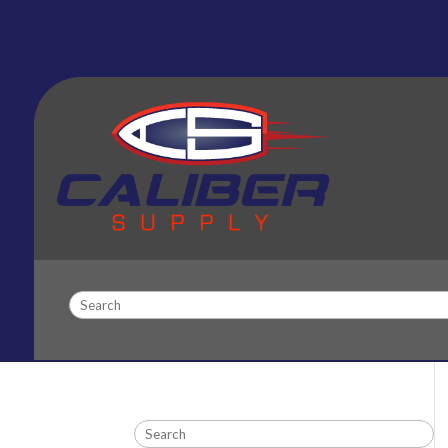
Search
Search