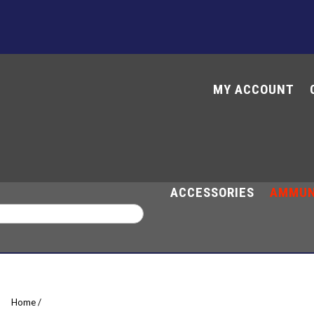
MY ACCOUNT
M
ACCESSORIES
AMMUN
Home