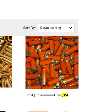
Shotgun Ammunition
(35)