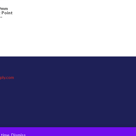
 9mm
t Point
 –
ply.com
s time.
Dismiss