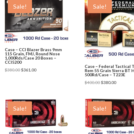
Sale!
Sale!
Case – CCI Blazer Brass 9mm
115 Grain, FMJ, Round Nose
1,000Rds/Case 20 Boxes –
CCI5200
Case – Federal Tactical 
Original
Current
$
380.00
$
361.00
Rem 55 Grain Sierra BT 
500Rd/Case – T223E
price
price
Original
Current
$
400.00
$
380.00
was:
is:
price
price
$380.00.
$361.00.
was:
is:
$400.00.
$380.00.
Sale!
Sale!