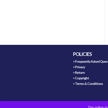
POLICIES
> Frequently Asked Ques
> Privacy
> Return
> Copyright
> Terms & Conditions
The online st