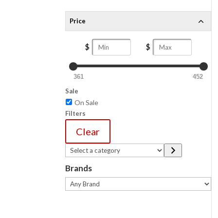
Price
361
452
Sale
On Sale
Filters
Clear
Select
a
Brands
category